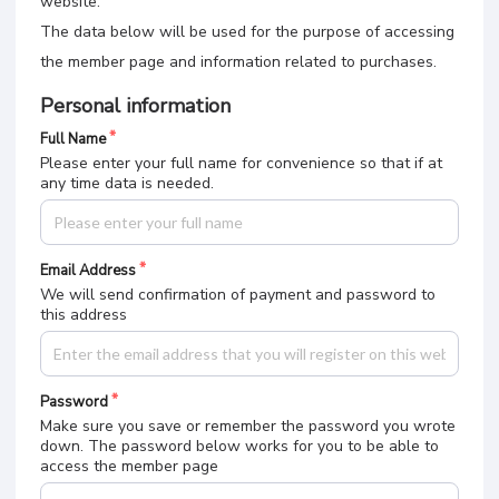
website.
The data below will be used for the purpose of accessing
the member page and information related to purchases.
Personal information
Full Name
Please enter your full name for convenience so that if at
any time data is needed.
Email Address
We will send confirmation of payment and password to
this address
Password
Make sure you save or remember the password you wrote
down. The password below works for you to be able to
access the member page