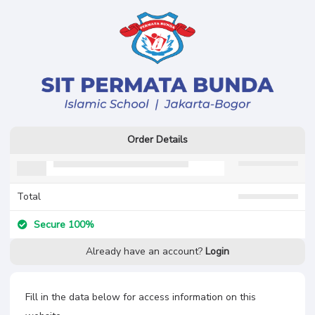
Order Details
Total
Secure 100%
Already have an account?
Login
Fill in the data below for access information on this