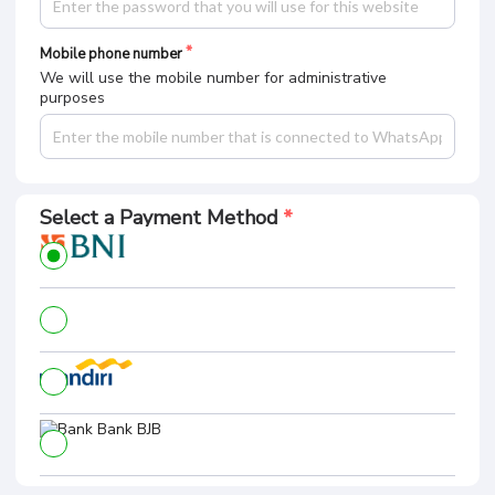
Mobile phone number
We will use the mobile number for administrative
purposes
Select a Payment Method